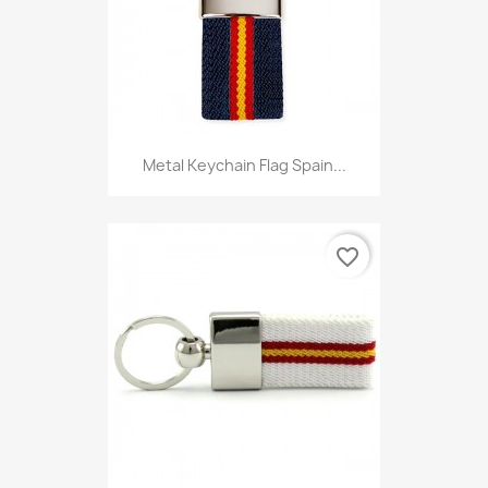
Metal Keychain Flag Spain...
favorite_border