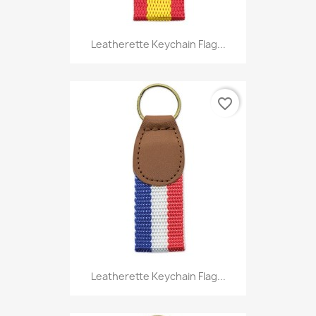
Leatherette Keychain Flag...
favorite_border
Leatherette Keychain Flag...