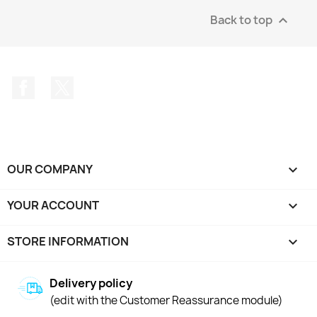
Back to top

Facebook
Twitter
OUR COMPANY

YOUR ACCOUNT

STORE INFORMATION
keyboard_arrow_down
Delivery policy
(edit with the Customer Reassurance module)