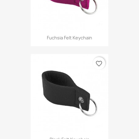
Fuchsia Felt Keychain
favorite_border