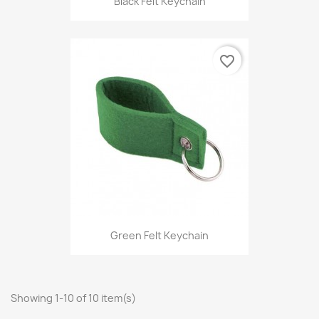
Black Felt Keychain
favorite_border
Green Felt Keychain
Showing 1-10 of 10 item(s)