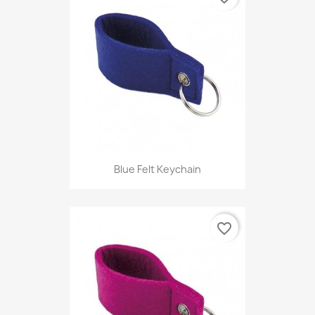
Blue Felt Keychain
favorite_border