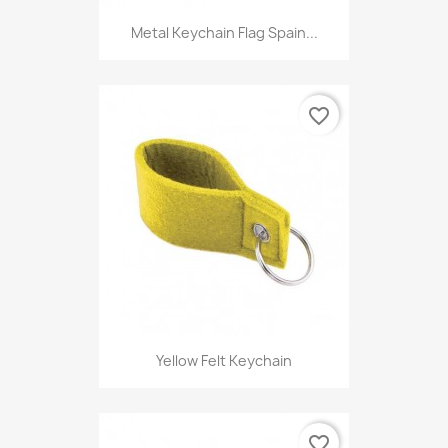
Metal Keychain Flag Spain...
favorite_border
Yellow Felt Keychain
favorite_border