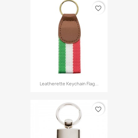
favorite_border
Leatherette Keychain Flag...
favorite_border