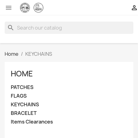


search
Home
KEYCHAINS
HOME
PATCHES
FLAGS
KEYCHAINS
BRACELET
Items Clearances