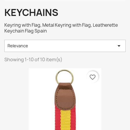
KEYCHAINS
Keyring with Flag, Metal Keyring with Flag, Leatherette
Keychain Flag Spain

Relevance
Showing 1-10 of 10 item(s)
favorite_border