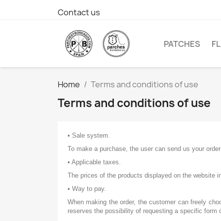
Contact us
PATCHES
F
Home
Terms and conditions of use
Terms and conditions of use
• Sale system.
To make a purchase, the user can send us your order 
• Applicable taxes.
The prices of the products displayed on the website in
• Way to pay.
When making the order, the customer can freely choo
reserves the possibility of requesting a specific form 