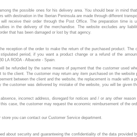
ng the possible ones for his delivery area. You should bear in mind that d
ders with destination in the Iberian Peninsula are made through different trans
will receive their order through the Post Office. The preparation time is 
iculties in the delivery of the merchandise. The website excludes any liabil
order that has been damaged or lost by that agency.
the reception of the order to make the return of the purchased product. The c
e stipulated period, if you want a product change or a refund of the am
630 LA RODA - Albacete - Spain.
 will be refunded by the same means of payment that the customer used when
cost to the client. The customer may return any item purchased on the websit
reement between the client and the website, the replacement is made with a produ
by the customer was delivered by mistake of the website, you will be given th
 absence, incorrect address, disregard for notices and / or any other reason a
For this case, the customer may request the economic reimbursement of the ord
our store you can contact our Customer Service department.
 about security and guaranteeing the confidentiality of the data provided 