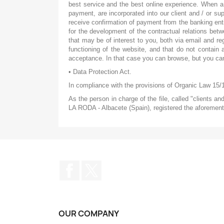
best service and the best online experience. When a 
payment, are incorporated into our client and / or su
receive confirmation of payment from the banking enti
for the development of the contractual relations bet
that may be of interest to you, both via email and reg
functioning of the website, and that do not contain 
acceptance. In that case you can browse, but you can
• Data Protection Act.
In compliance with the provisions of Organic Law 15/
As the person in charge of the file, called "clients a
LA RODA - Albacete (Spain), registered the aforementi
Facebook
Twitter
OUR COMPANY