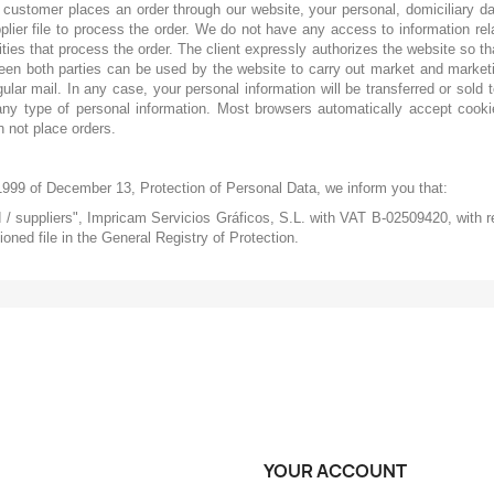
customer places an order through our website, your personal, domiciliary d
pplier file to process the order. We do not have any access to information r
ties that process the order. The client expressly authorizes the website so th
ween both parties can be used by the website to carry out market and marketi
ular mail. In any case, your personal information will be transferred or sold 
any type of personal information. Most browsers automatically accept cookie
 not place orders.
1999 of December 13, Protection of Personal Data, we inform you that:
nd / suppliers", Impricam Servicios Gráficos, S.L. with VAT B-02509420, with re
oned file in the General Registry of Protection.
YOUR ACCOUNT