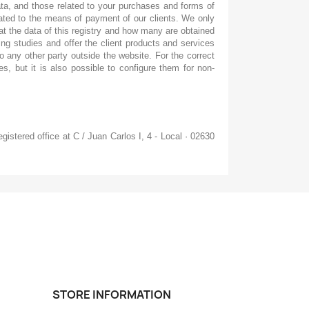
ata, and those related to your purchases and forms of
elated to the means of payment of our clients. We only
at the data of this registry and how many are obtained
ng studies and offer the client products and services
to any other party outside the website. For the correct
s, but it is also possible to configure them for non-
gistered office at C / Juan Carlos I, 4 - Local · 02630
STORE INFORMATION