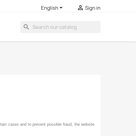


English
Sign in
search
ain cases and to prevent possible fraud, the website