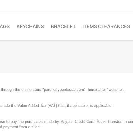
LAGS
KEYCHAINS
BRACELET
ITEMS CLEARANCES
through the online store "parchesybordados.com", hereinafter "website".
clude the Value Added Tax (VAT) that, if applicable, is applicable.
se to pay the purchases made by Paypal, Credit Card, Bank Transfer. In cert
of payment from a client.