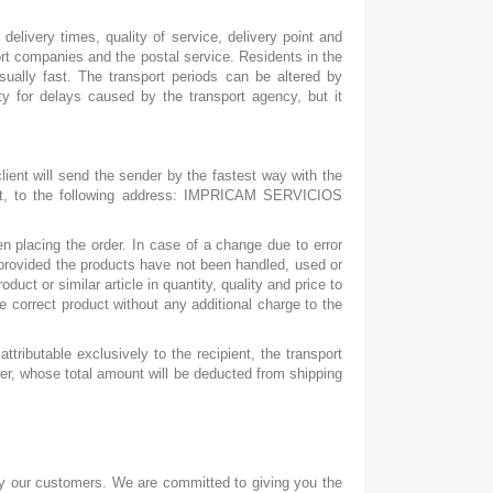
elivery times, quality of service, delivery point and
port companies and the postal service. Residents in the
usually fast. The transport periods can be altered by
ity for delays caused by the transport agency, but it
lient will send the sender by the fastest way with the
ount, to the following address: IMPRICAM SERVICIOS
 placing the order. In case of a change due to error
e provided the products have not been handled, used or
ct or similar article in quantity, quality and price to
e correct product without any additional charge to the
ttributable exclusively to the recipient, the transport
er, whose total amount will be deducted from shipping
by our customers. We are committed to giving you the