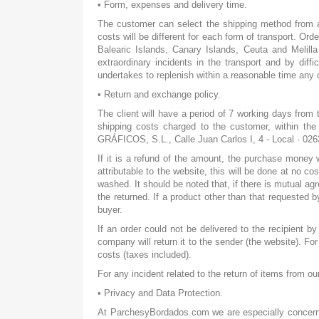
• Form, expenses and delivery time.
The customer can select the shipping method from amo
costs will be different for each form of transport. Or
Balearic Islands, Canary Islands, Ceuta and Melilla 
extraordinary incidents in the transport and by diff
undertakes to replenish within a reasonable time any 
• Return and exchange policy.
The client will have a period of 7 working days from 
shipping costs charged to the customer, within th
GRÁFICOS, S.L., Calle Juan Carlos I, 4 - Local · 02
If it is a refund of the amount, the purchase money
attributable to the website, this will be done at no 
washed. It should be noted that, if there is mutual ag
the returned. If a product other than that requested 
buyer.
If an order could not be delivered to the recipient by
company will return it to the sender (the website). 
costs (taxes included).
For any incident related to the return of items from 
• Privacy and Data Protection.
At ParchesyBordados.com we are especially concerned