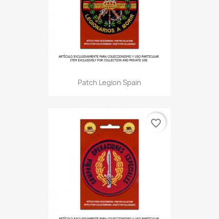
Patch Legion Spain
favorite_border