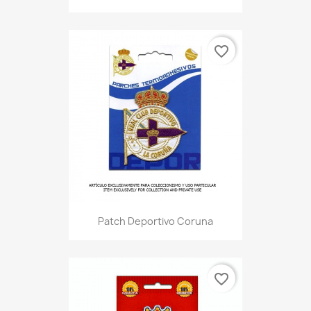
favorite_border
Patch Deportivo Coruna
favorite_border