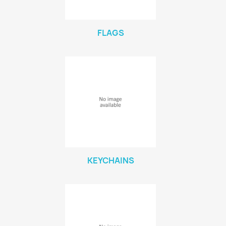
FLAGS
KEYCHAINS