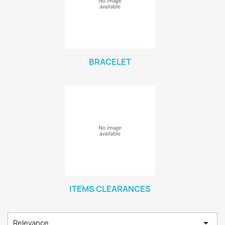
BRACELET
ITEMS CLEARANCES

Relevance