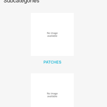
Subcategories
PATCHES