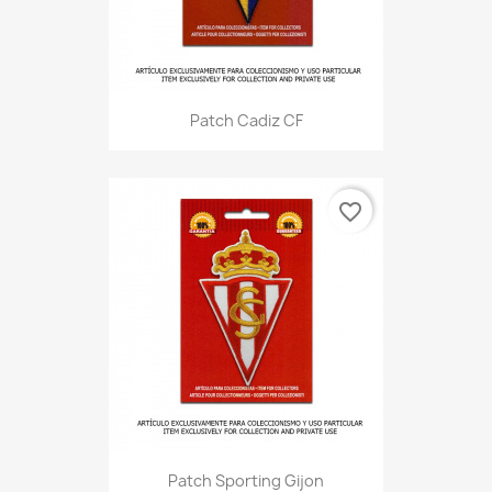
Patch Cadiz CF
favorite_border
Patch Sporting Gijon