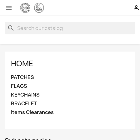


search
HOME
PATCHES
FLAGS
KEYCHAINS
BRACELET
Items Clearances