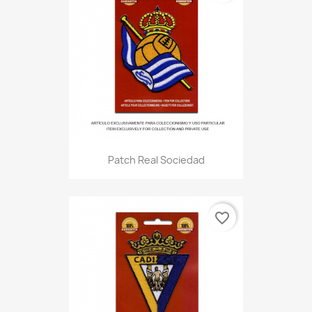
Patch Real Sociedad
favorite_border