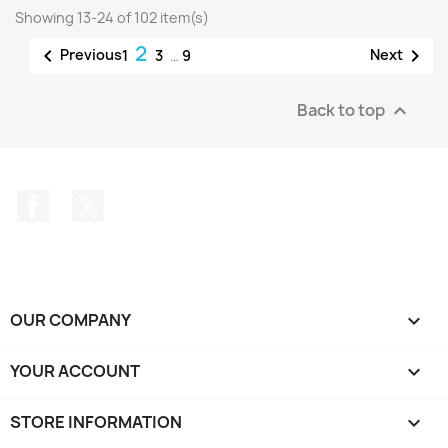
Showing 13-24 of 102 item(s)
2


Previous
Next
1
3
…
9
Back to top

Facebook
Twitter
OUR COMPANY

YOUR ACCOUNT

STORE INFORMATION
keyboard_arrow_down