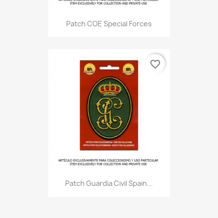
Patch COE Special Forces
favorite_border
Patch Guardia Civil Spain...