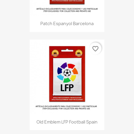
Patch Espanyol Barcelona
favorite_border
Old Emblem LFP Football Spain