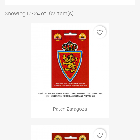
Showing 13-24 of 102 item(s)
favorite_border
Patch Zaragoza
favorite_border