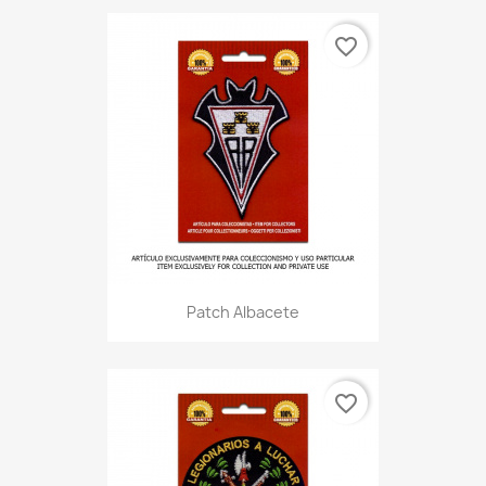
favorite_border
Patch Albacete
favorite_border