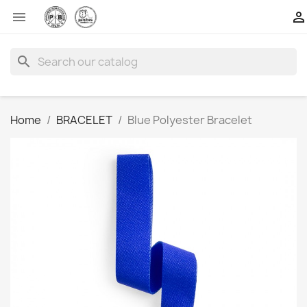


search
Home
BRACELET
Blue Polyester Bracelet