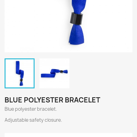
BLUE POLYESTER BRACELET
Blue polyester bracelet.
Adjustable safety closure.