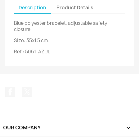
Description
Product Details
Blue polyester bracelet, adjustable safety
closure.
Size: 35x1.5 cm.
Ref.: 5061-AZUL
Facebook
Twitter
OUR COMPANY
