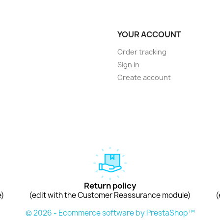
YOUR ACCOUNT
Order tracking
Sign in
Create account
Return policy
e)
(edit with the Customer Reassurance module)
(
© 2026 - Ecommerce software by PrestaShop™