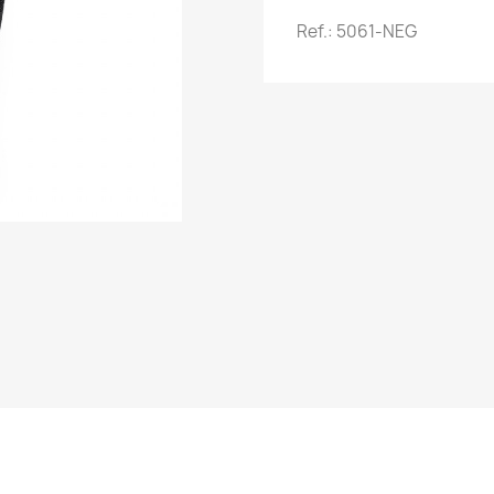
Ref.: 5061-NEG