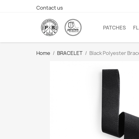
Contact us
PATCHES
F
Home
BRACELET
Black Polyester Brac