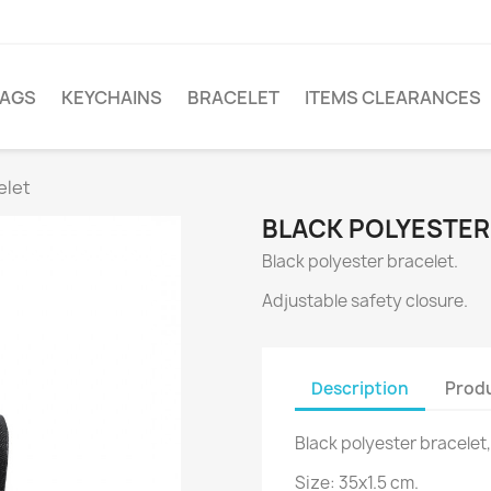
LAGS
KEYCHAINS
BRACELET
ITEMS CLEARANCES
elet
BLACK POLYESTER
Black polyester bracelet.
Adjustable safety closure.
Description
Produ
Black polyester bracelet,
Size: 35x1.5 cm.