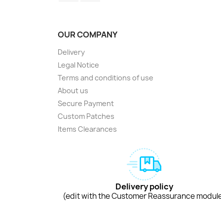
OUR COMPANY
Delivery
Legal Notice
Terms and conditions of use
About us
Secure Payment
Custom Patches
Items Clearances
Delivery policy
(edit with the Customer Reassurance modul