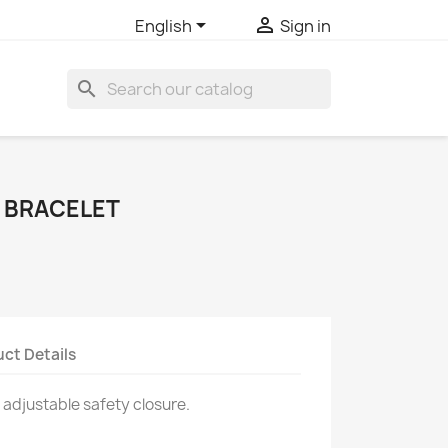


English
Sign in
search
 BRACELET
ct Details
 adjustable safety closure.