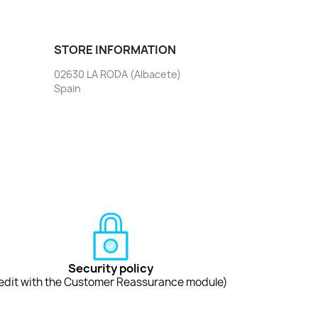
STORE INFORMATION
02630 LA RODA (Albacete)
Spain
Security policy
edit with the Customer Reassurance module)