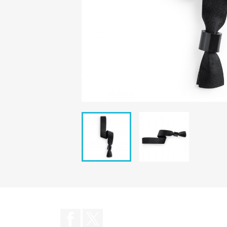
Facebook
Twitter