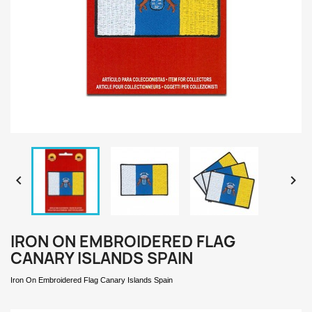


IRON ON EMBROIDERED FLAG
CANARY ISLANDS SPAIN
Iron On Embroidered Flag Canary Islands
Spain