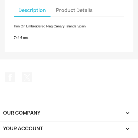
Description
Product Details
Iron On Embroidered Flag Canary Islands
Spain
7x4.6 cm.
Facebook
Twitter
OUR COMPANY

YOUR ACCOUNT
