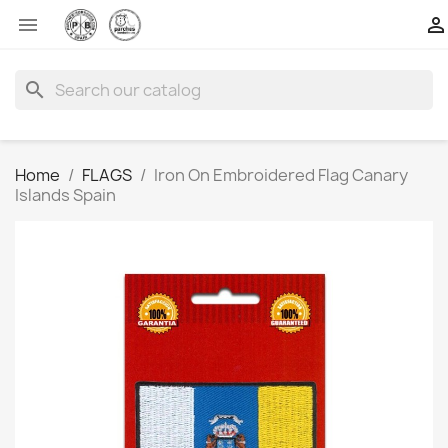


search
Home
FLAGS
Iron On Embroidered Flag Canary
Islands Spain