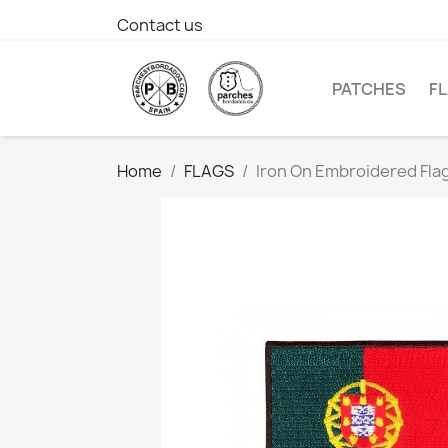
Contact us
PATCHES
F
Home
FLAGS
Iron On Embroidered Fla