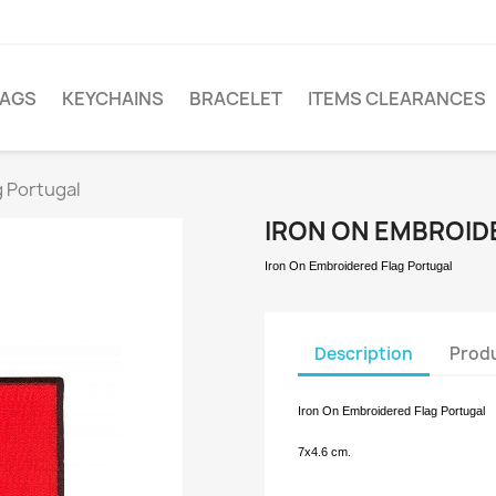
LAGS
KEYCHAINS
BRACELET
ITEMS CLEARANCES
g Portugal
IRON ON EMBROID
Iron On Embroidered Flag
Portugal
Description
Produ
Iron On Embroidered Flag Portugal
7x4.
6 cm.