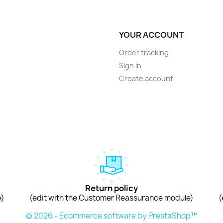
YOUR ACCOUNT
Order tracking
Sign in
Create account
Return policy
e)
(edit with the Customer Reassurance module)
(
© 2026 - Ecommerce software by PrestaShop™