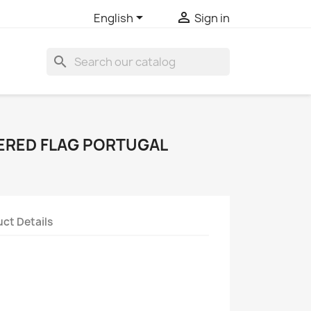


English
Sign in
search
ERED FLAG PORTUGAL
ct Details