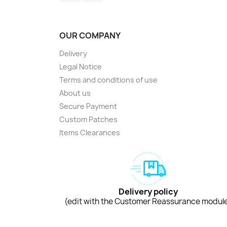
OUR COMPANY
Delivery
Legal Notice
Terms and conditions of use
About us
Secure Payment
Custom Patches
Items Clearances
Delivery policy
(edit with the Customer Reassurance modul