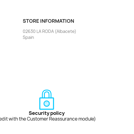
STORE INFORMATION
02630 LA RODA (Albacete)
Spain
Security policy
edit with the Customer Reassurance module)