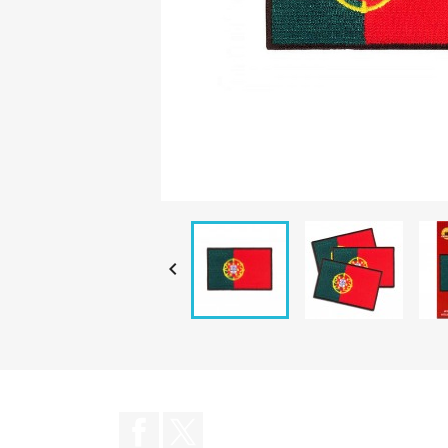

Facebook
Twitter