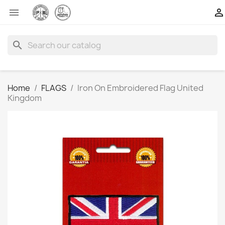


search
Home
FLAGS
Iron On Embroidered Flag United
Kingdom