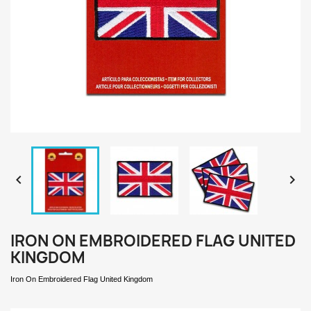


IRON ON EMBROIDERED FLAG UNITED
KINGDOM
Iron On Embroidered Flag United Kingdom