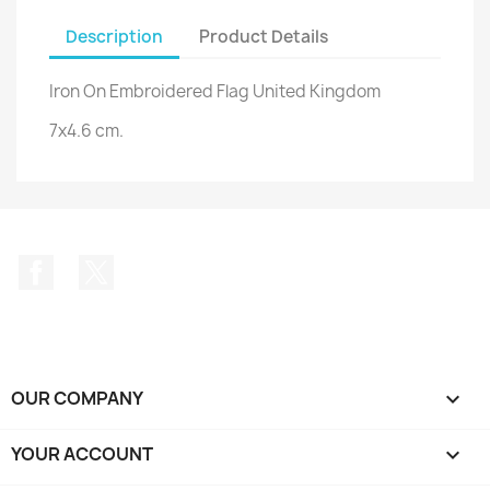
Description
Product Details
Iron On Embroidered Flag United Kingdom
7x4.6 cm.
Facebook
Twitter
OUR COMPANY

YOUR ACCOUNT
