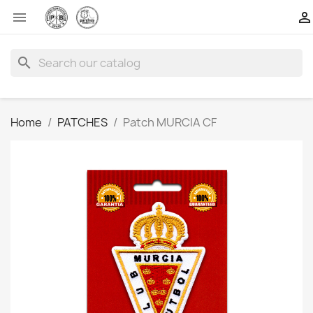


search
Home
PATCHES
Patch MURCIA CF