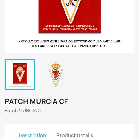
PATCH MURCIA CF
Patch MURCIA CF
Description
Product Details