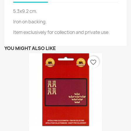
5.3x9.2 cm.
Iron on backing.
Item exclusively for collection and private use.
YOU MIGHT ALSO LIKE
favorite_border