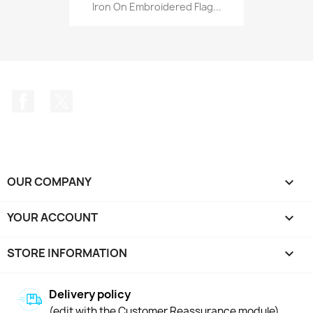
Iron On Embroidered Flag...
Facebook
Twitter
OUR COMPANY

YOUR ACCOUNT

STORE INFORMATION
keyboard_arrow_down
Delivery policy
(edit with the Customer Reassurance module)