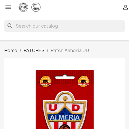


search
Home
PATCHES
Patch Almería UD