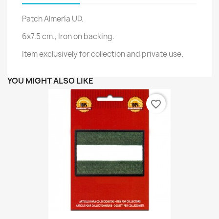
Patch Almería UD.
6x7.5 cm., Iron on backing.
Item exclusively for collection and private use.
YOU MIGHT ALSO LIKE
favorite_border