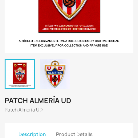
PATCH ALMERÍA UD
Patch Almería UD
Description
Product Details