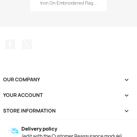
Iron On Embroidered Flag...
Facebook
Twitter
OUR COMPANY

YOUR ACCOUNT

STORE INFORMATION
keyboard_arrow_down
Delivery policy
(edit with the Customer Reassurance module)