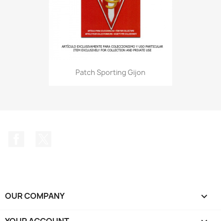
Patch Sporting Gijon
Facebook
Twitter
OUR COMPANY

YOUR ACCOUNT