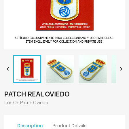


PATCH REAL OVIEDO
Iron On Patch Oviedo
Description
Product Details