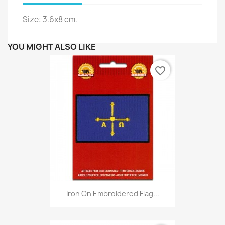
Size: 3.6x8 cm.
YOU MIGHT ALSO LIKE
favorite_border
Iron On Embroidered Flag...