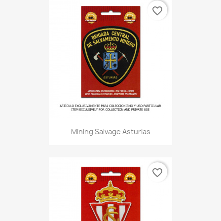
favorite_border
Mining Salvage Asturias
favorite_border