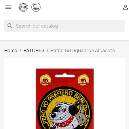


search
Home
PATCHES
Patch 141 Squadron Albacete