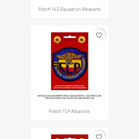
Patch 142 Squadron Albacete
favorite_border
Patch TLP Albacete
favorite_border