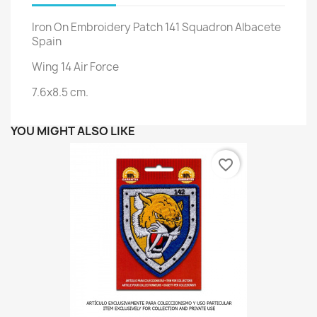
Iron On Embroidery Patch 141 Squadron Albacete
Spain
Wing 14 Air Force
7.6x8.5 cm.
YOU MIGHT ALSO LIKE
favorite_border