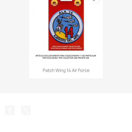
Patch Wing 14 Air Force
Facebook
Twitter