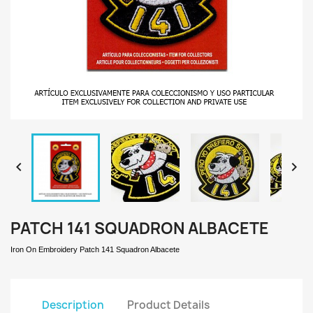


PATCH 141 SQUADRON ALBACETE
Iron On Embroidery Patch 141 Squadron Albacete
Description
Product Details