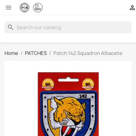


search
Home
PATCHES
Patch 142 Squadron Albacete