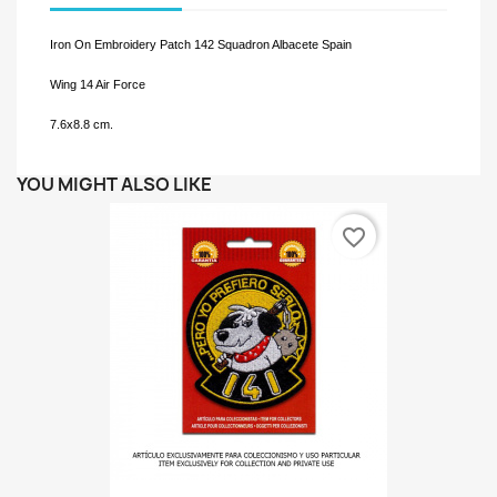
Iron On Embroidery Patch 142 Squadron Albacete Spain
Wing 14 Air Force
7.6x8.8 cm.
YOU MIGHT ALSO LIKE
favorite_border