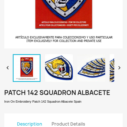


PATCH 142 SQUADRON ALBACETE
Iron On Embroidery Patch 142 Squadron Albacete Spain
Description
Product Details