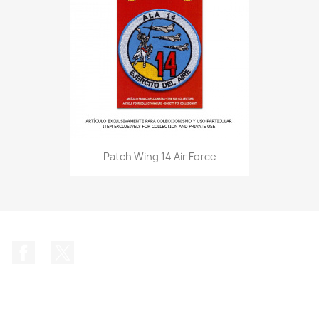
Patch Wing 14 Air Force
Facebook
Twitter