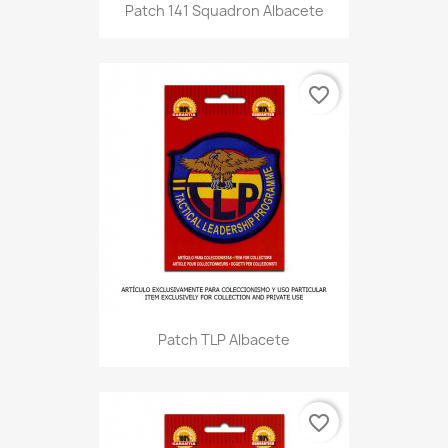
Patch 141 Squadron Albacete
favorite_border
Patch TLP Albacete
favorite_border